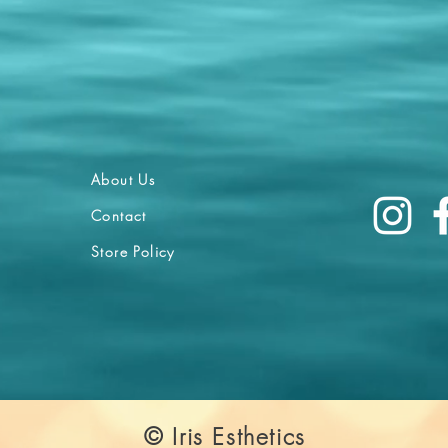
About Us
Contact
Store Policy
© Iris Esthetics