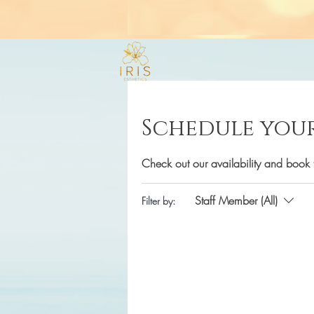
Schedule your
Check out our availability and book 
Staff Member (All)
Filter by: