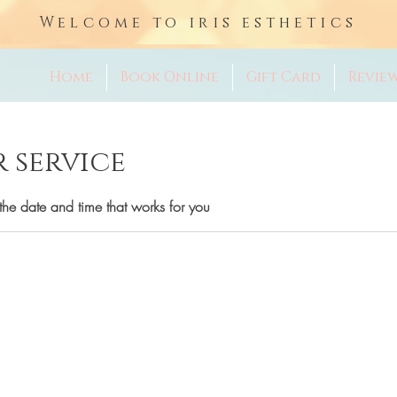
Welcome to iris esthetics
Home
Book Online
Gift Card
Revie
 service
the date and time that works for you