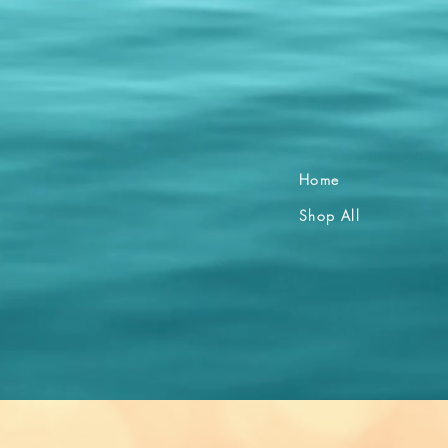
Home
Shop All