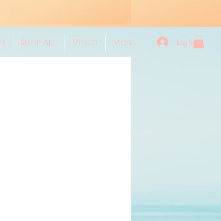
Log In
ws
Shop All
Video
More