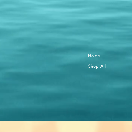
Home
Shop All