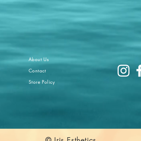
About Us
Contact
Store Policy
© Iris Esthetics