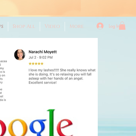
Log In
ws
Shop All
Video
More