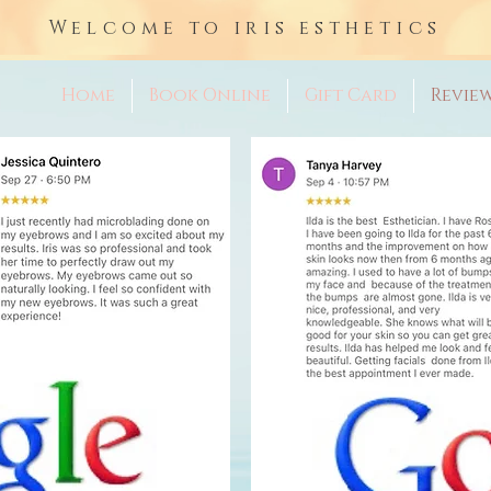
Welcome to iris esthetics
Home
Book Online
Gift Card
Revie