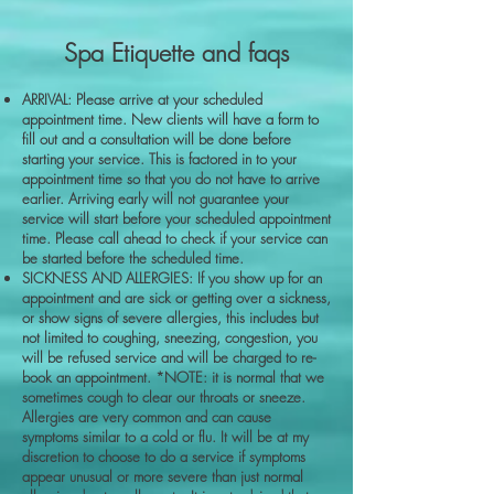
Spa Etiquette and faqs
ARRIVAL: Please arrive at your scheduled
appointment time. New clients will have a form to
fill out and a consultation will be done before
starting your service. This is factored in to your
appointment time so that you do not have to arrive
earlier. Arriving early will not guarantee your
service will start before your scheduled appointment
time. Please call ahead to check if your service can
be started before the scheduled time.
SICKNESS AND ALLERGIES: If you show up for an
appointment and are sick or getting over a sickness,
or show signs of severe allergies, this includes but
not limited to coughing, sneezing, congestion, you
will be refused service and will be charged to re-
book an appointment. *NOTE: it is normal that we
sometimes cough to clear our throats or sneeze.
Allergies are very common and can cause
symptoms similar to a cold or flu. It will be at my
discretion to choose to do a service if symptoms
appear unusual or more severe than just normal