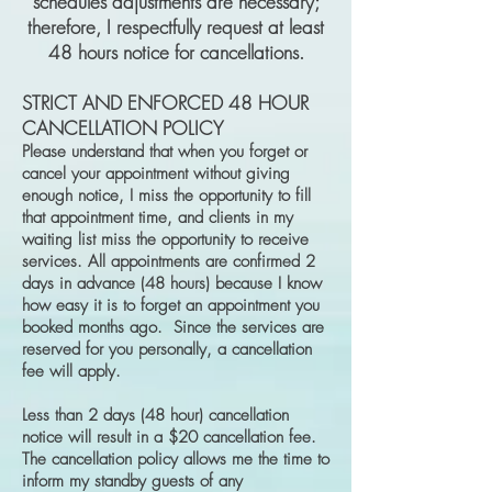
schedules adjustments are necessary;
therefore, I respectfully request at least
48 hours notice for cancellations.
STRICT AND ENFORCED 48 HOUR
CANCELLATION POLICY
Please understand that when you forget or
cancel your appointment without giving
enough notice, I miss the opportunity to fill
that appointment time, and clients in my
waiting list miss the opportunity to receive
services. All appointments are confirmed 2
days in advance (48 hours) because I know
how easy it is to forget an appointment you
booked months ago. Since the services are
reserved for you personally, a cancellation
fee will apply.
Less than 2 days (48 hour) cancellation
notice will result in a $20 cancellation fee.
The cancellation policy allows me the time to
inform my standby guests of any