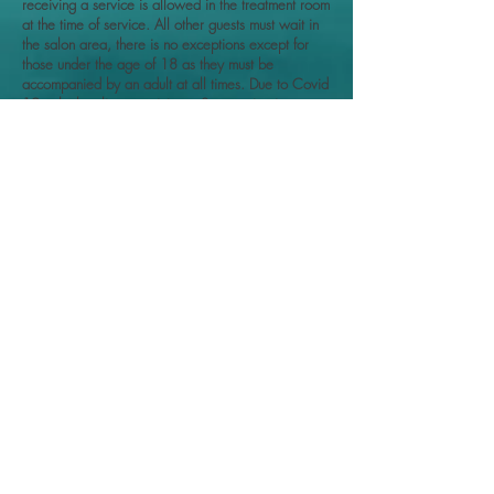
receiving a service is allowed in the treatment room
at the time of service. All other guests must wait in
the salon area, there is no exceptions except for
those under the age of 18 as they must be
accompanied by an adult at all times. Due to Covid
19 only the client receiving a Spa service is
allowed in the treatment room. Please do not bring
anyone under the age of 18 with you.
WHEN RECEIVING SERVICES: I want you to
relax, and enjoy your service. It is important that I'm
able to focus on your service and skincare needs. It
is preferred for you to leave your child/ minor at
home, if possible. DUE TO COVID-19 WHEN
RECEIVING SERVICES, we ask you to leave your
child/ minor at home. This is for their safety as well
as the safety of everyone in the treatment room.
PLEASE NOTE: that it is at my discretion to stop a
service or refuse a service, if I feel unsafe,
mistreated, or harassed (verbally or physically) by a
client, or if the service is not appropriate for the
client, depending on the clients information
provided at the time of consultation, medical history,
injuries, or composition.
Thank you for viewing and supporting my