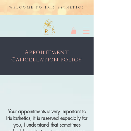
Welcome to iris esthetics
Appointment
Cancellation policy
Your appointments is very important to
Iris Esthetics, it is reserved especially for
you, I understand that sometimes