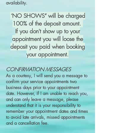
availability.
“
NO SHOWS” will be charged
100% of the deposit amount.
If you don't show up to your
appointment you will loose the
deposit you paid when booking
your appointment.
CONFIRMATION MESSAGES
As a courtesy, I will send you a message to
confirm your service appointments two
business days prior to your appointment
date. However, if I am unable to reach you,
and can only leave a message, please
understand that it is your responsibility to
remember your appointment dates and times
to avoid late arrivals, missed appointments
and a cancellation fee.