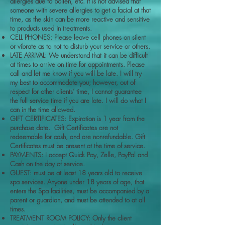
allergies due to pollen, etc. It is not advised that
someone with severe allergies to get a facial at that
time, as the skin can be more reactive and sensitive
to products used in treatments.
CELL PHONES: Please leave cell phones on silent
or vibrate as to not to disturb your service or others.
LATE ARRIVAL: We understand that it can be difficult
at times to arrive on time for appointments. Please
call and let me know if you will be late. I will try
my best to accommodate you; however, out of
respect for other clients’ time, I cannot guarantee
the full service time if you are late. I will do what I
can in the time allowed.
GIFT CERTIFICATES: Expiration is 1 year from the
purchase date. Gift Certificates are not
redeemable for cash, and are nonrefundable. Gift
Certificates must be present at the time of service.
PAYMENTS: I accept Quick Pay, Zelle, PayPal and
Cash on the day of service.
GUEST: must be at least 18 years old to receive
spa services. Anyone under 18 years of age, that
enters the Spa facilities, must be accompanied by a
parent or guardian, and must be attended to at all
times.
TREATMENT ROOM POLICY: Only the client