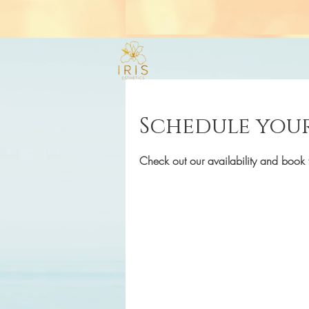
Schedule your
Check out our availability and book 