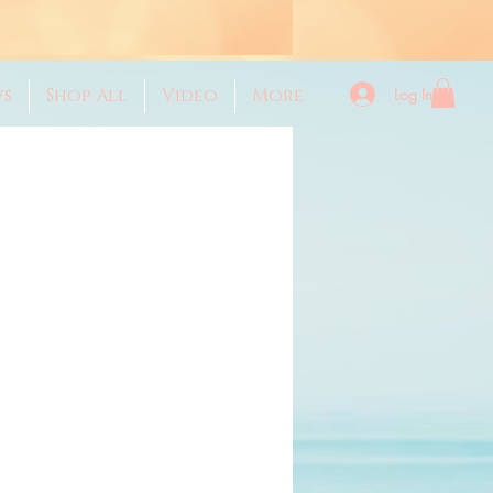
Log In
ws
Shop All
Video
More