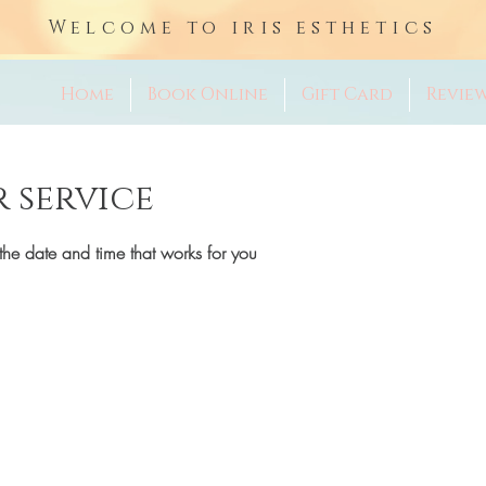
Welcome to iris esthetics
Home
Book Online
Gift Card
Revie
 service
the date and time that works for you