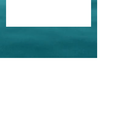
Home
About Us
Shop All
Contact
Store Policy
© Iris Esthetics