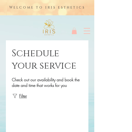
Welcome to iris esthetics
Schedule
your service
Check out our availability and book the
date and time that works for you
Filter