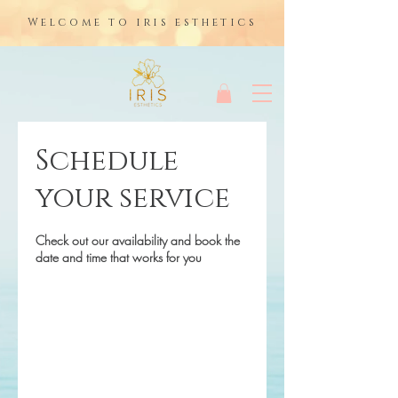
Welcome to iris esthetics
Schedule
your service
Check out our availability and book the
date and time that works for you