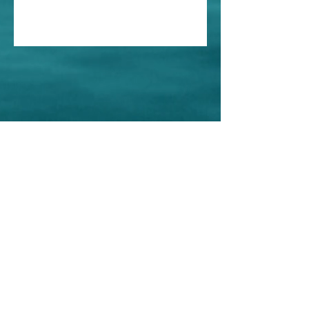
Home
About Us
Shop All
Contact
Store Policy
© Iris Esthetics