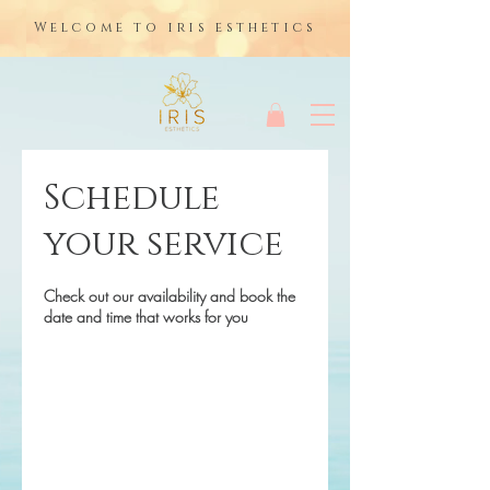
Welcome to iris esthetics
Schedule
your service
Check out our availability and book the
date and time that works for you