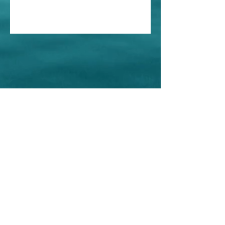
Home
About Us
Shop All
Contact
Store Policy
© Iris Esthetics