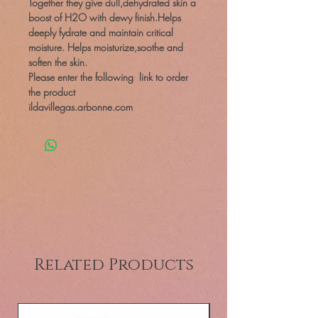
Together they give dull,dehydrated skin a
boost of H2O with dewy finish.Helps
deeply fydrate and maintain critical
moisture. Helps moisturize,soothe and
soften the skin.
Please enter the following link to order
the product
ildavillegas.arbonne.com
Related Products