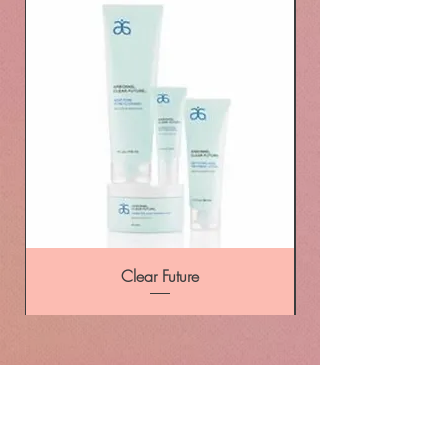
Clear Future