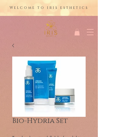
Welcome to iris esthetics
Bio-Hydria Set