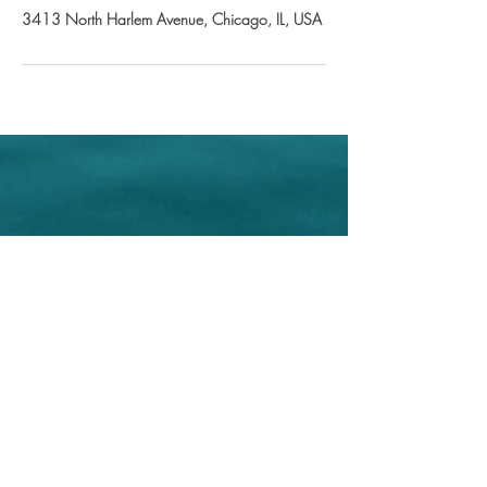
3413 North Harlem Avenue, Chicago, IL, USA
Home
About Us
Shop All
Contact
Store Policy
© Iris Esthetics