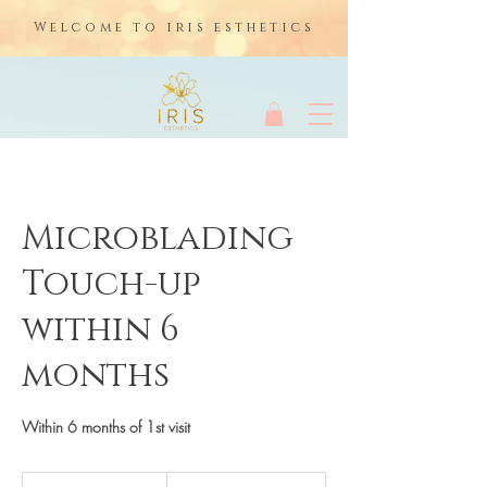
Welcome to iris esthetics
Microblading
Touch-up
within 6
months
Within 6 months of 1st visit
175