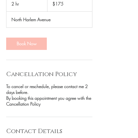
US
2 hr
2
$175
dollars
h
r
North Harlem Avenue
Book Now
Cancellation Policy
To cancel or reschedule, please contact me 2
days before.
By booking this appointment you agree with the
Cancellation Policy
Contact Details